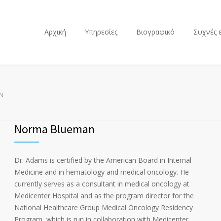
Αρχική
Υπηρεσίες
Βιογραφικό
Συχνές 
N
Norma Blueman
Dr. Adams is certified by the American Board in Internal
Medicine and in hematology and medical oncology. He
currently serves as a consultant in medical oncology at
Medicenter Hospital and as the program director for the
National Healthcare Group Medical Oncology Residency
Program, which is run in collaboration with Medicenter