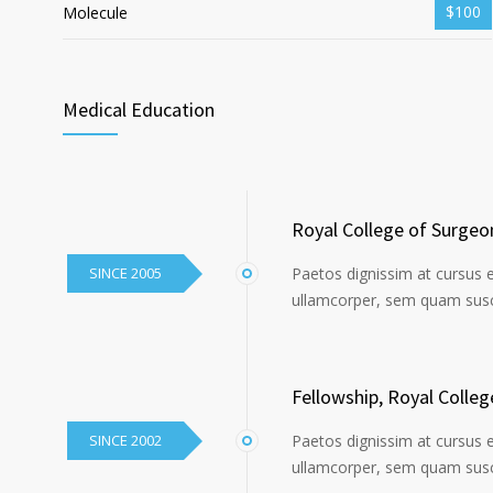
$100
Molecule
Medical Education
Royal College of Surgeo
SINCE 2005
Paetos dignissim at cursus 
ullamcorper, sem quam susci
Fellowship, Royal Colle
SINCE 2002
Paetos dignissim at cursus 
ullamcorper, sem quam susci