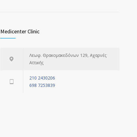
Medicenter Clinic
Λεωφ. Θρακομακεδόνων 129, Αχαρνές
Αττικής
210 2430206
698 7253839