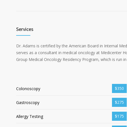
Services
Dr. Adams is certified by the American Board in Internal Me
serves as a consultant in medical oncology at Medicenter Ho
Group Medical Oncology Residency Program, which is run in 
$350
Colonoscopy
$275
Gastroscopy
$175
Allergy Testing