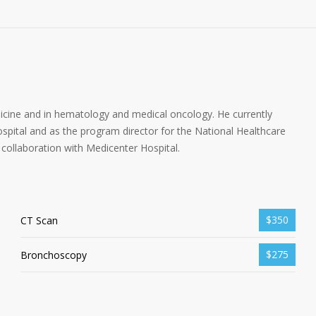
dicine and in hematology and medical oncology. He currently
spital and as the program director for the National Healthcare
collaboration with Medicenter Hospital.
$350
CT Scan
$275
Bronchoscopy