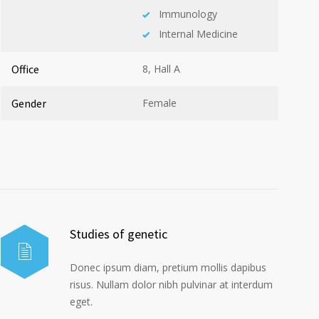
Immunology
Internal Medicine
Office
8, Hall A
Gender
Female
Studies of genetic
Donec ipsum diam, pretium mollis dapibus
risus. Nullam dolor nibh pulvinar at interdum
eget.