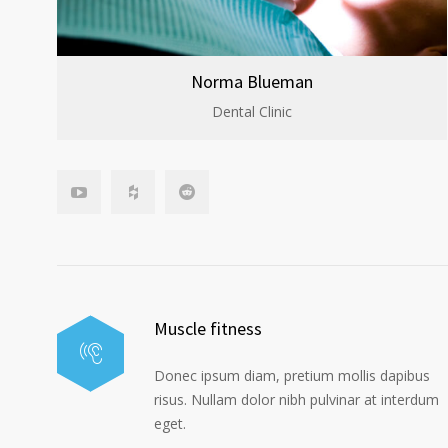
Norma Blueman
Dental Clinic
Muscle fitness
Donec ipsum diam, pretium mollis dapibus
risus. Nullam dolor nibh pulvinar at interdum
eget.