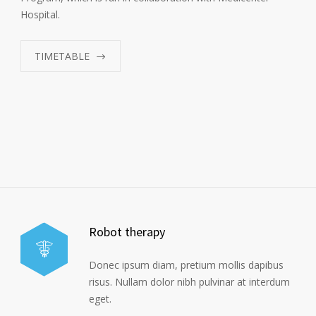
Hospital.
TIMETABLE
Robot therapy
Donec ipsum diam, pretium mollis dapibus
risus. Nullam dolor nibh pulvinar at interdum
eget.