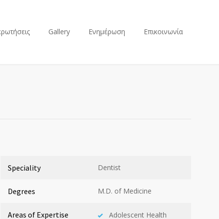
ερωτήσεις
Gallery
Ενημέρωση
Επικοινωνία
Speciality
Dentist
Degrees
M.D. of Medicine
Areas of Expertise
Adolescent Health