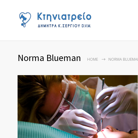
Norma Blueman
HOME
NORMA BLUEMA