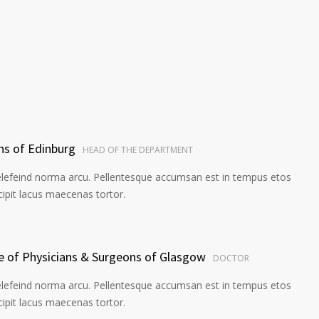
ns of Edinburg
HEAD OF THE DEPARTMENT
elefeind norma arcu. Pellentesque accumsan est in tempus etos
pit lacus maecenas tortor.
ge of Physicians & Surgeons of Glasgow
DOCTOR
elefeind norma arcu. Pellentesque accumsan est in tempus etos
pit lacus maecenas tortor.