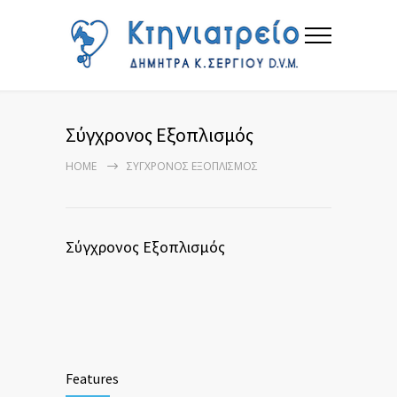
Σύγχρονος Εξοπλισμός
HOME
ΣΎΓΧΡΟΝΟΣ ΕΞΟΠΛΙΣΜΌΣ
Σύγχρονος Εξοπλισμός
Features