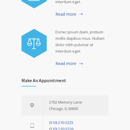
interdum eget.
Read more
Donec ipsum diam, pretium
mollis dapibus risus. Nullam
dolor nibh pulvinar at
interdum eget.
Read more
Make An Appointment
2702 Memory Lane
Chicago, IL 60605
(510) 210-5225
(510) 210-5226