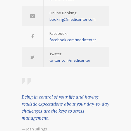
Online Booking:
booking@medicenter.com
Facebook:
facebook.com/medicenter
Twitter:
twitter.com/medicenter
Being in control of your life and having
realistic expectations about your day-to-day
challenges are the keys to stress
management.
— Josh Billings