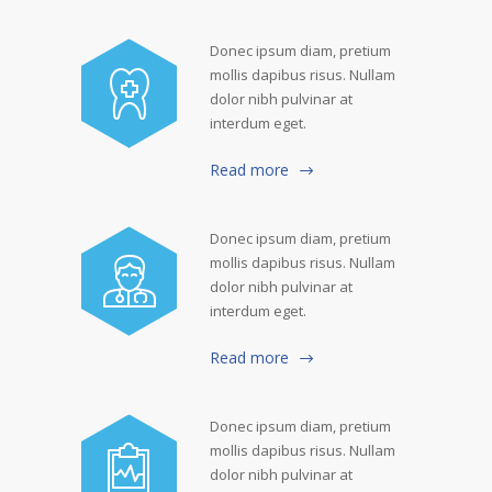
Donec ipsum diam, pretium
mollis dapibus risus. Nullam
dolor nibh pulvinar at
interdum eget.
Read more
Donec ipsum diam, pretium
mollis dapibus risus. Nullam
dolor nibh pulvinar at
interdum eget.
Read more
Donec ipsum diam, pretium
mollis dapibus risus. Nullam
dolor nibh pulvinar at